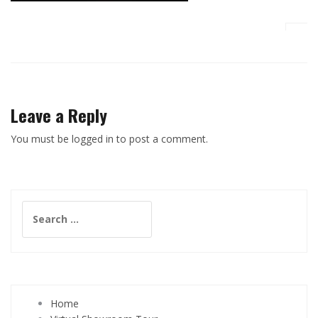
Leave a Reply
You must be logged in to post a comment.
Search
for:
Home