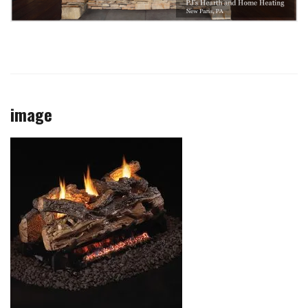
image