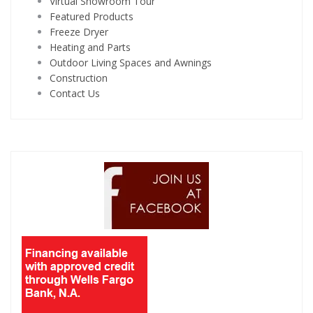
Virtual Showroom Tour
Featured Products
Freeze Dryer
Heating and Parts
Outdoor Living Spaces and Awnings
Construction
Contact Us