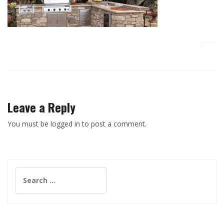
Leave a Reply
You must be logged in to post a comment.
Search
for: