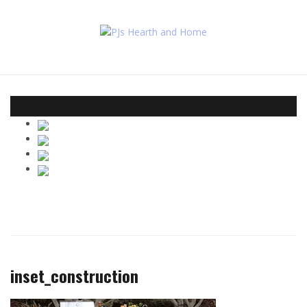
Skip
to
content
inset_construction