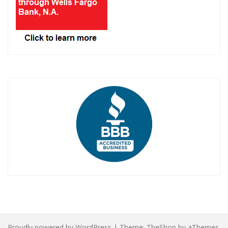
Proudly powered by WordPress
|
Theme:
TheShop
by aThemes.