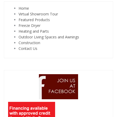
Home
Virtual Showroom Tour
Featured Products
Freeze Dryer
Heating and Parts
Outdoor Living Spaces and Awnings
Construction
Contact Us